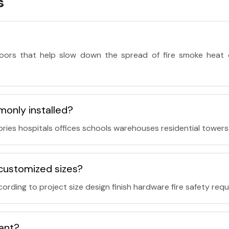
s
doors that help slow down the spread of fire smoke heat 
monly installed?
ries hospitals offices schools warehouses residential towers 
n customized sizes?
ording to project size design finish hardware fire safety req
tant?