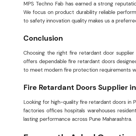
MPS Techno Fab has earned a strong reputation a
We focus on product durability reliable perfo
to safety innovation quality makes us a preferre
Conclusion
Choosing the right fire retardant door supplie
offers dependable fire retardant doors designed 
to meet modern fire protection requirements wh
Fire Retardant Doors Supplier i
Looking for high-quality fire retardant doors in
factories offices hospitals warehouses residen
lasting performance across Pune Maharashtra.