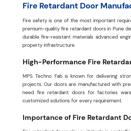
Fire Retardant Door Manufa
Fire safety is one of the most important requi
premium-quality fire retardant doors in Pune de
durable fire-resistant materials advanced en
property infrastructure.
High-Performance Fire Retardan
MPS Techno Fab is known for delivering strong
projects. Our doors are manufactured with prec
need fire retardant doors for factories war
customized solutions for every requirement.
Importance of Fire Retardant D