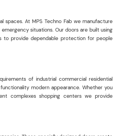
ercial spaces. At MPS Techno Fab we manufacture
 emergency situations. Our doors are built using
s to provide dependable protection for people
uirements of industrial commercial residential
th functionality modern appearance. Whether you
rtment complexes shopping centers we provide