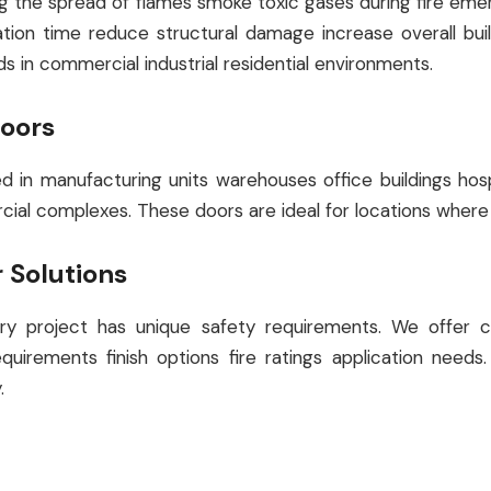
lling the spread of flames smoke toxic gases during fire e
ion time reduce structural damage increase overall buildin
ds in commercial industrial residential environments.
Doors
ed in manufacturing units warehouses office buildings ho
rcial complexes. These doors are ideal for locations where
 Solutions
 project has unique safety requirements. We offer cu
quirements finish options fire ratings application nee
.