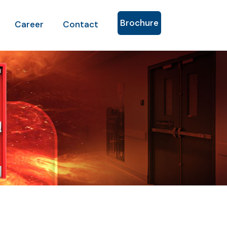
Brochure
Career
Contact