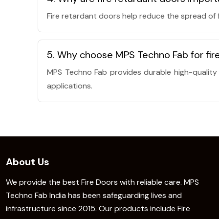
Fire retardant doors help reduce the spread of
5. Why choose MPS Techno Fab for fire
MPS Techno Fab provides durable high-quality f
applications.
About Us
We provide the best Fire Doors with reliable care. MPS
Techno Fab India has been safeguarding lives and
infrastructure since 2015. Our products include Fire