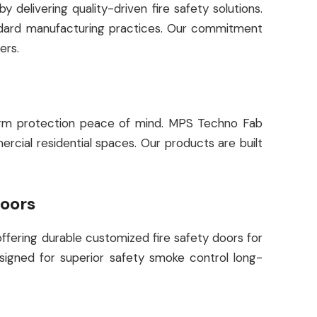
delivering quality-driven fire safety solutions.
andard manufacturing practices. Our commitment
ers.
g-term protection peace of mind. MPS Techno Fab
ercial residential spaces. Our products are built
Doors
offering durable customized fire safety doors for
esigned for superior safety smoke control long-