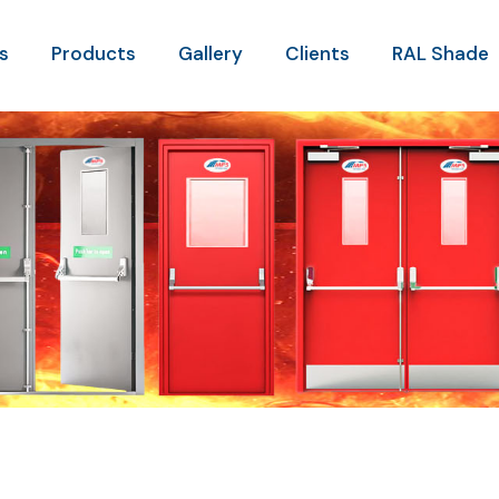
s
Products
Gallery
Clients
RAL Shade