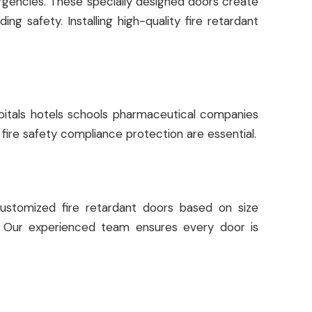
mergencies. These specially designed doors create
g safety. Installing high-quality fire retardant
spitals hotels schools pharmaceutical companies
 fire safety compliance protection are essential.
stomized fire retardant doors based on size
ds. Our experienced team ensures every door is