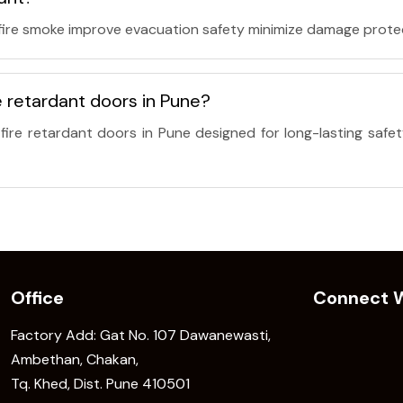
 fire smoke improve evacuation safety minimize damage prote
 retardant doors in Pune?
ire retardant doors in Pune designed for long-lasting safet
Office
Connect W
Factory Add: Gat No. 107 Dawanewasti,
Ambethan, Chakan,
Tq. Khed, Dist. Pune 410501