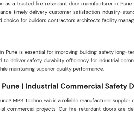
s a trusted fire retardant door manufacturer in Pune by 
rmance timely delivery customer satisfaction industry-st
d choice for builders contractors architects facility manag
r in Pune is essential for improving building safety lon
to deliver safety durability efficiency for industrial comm
ile maintaining superior quality performance.
n Pune | Industrial Commercial Safety 
 Pune? MPS Techno Fab is a reliable manufacturer supplier 
tial commercial projects. Our fire retardant doors are d