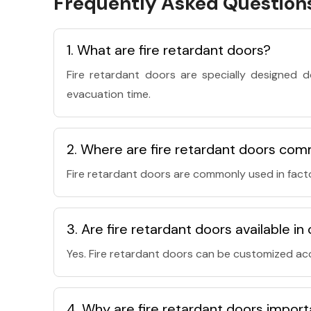
Frequently Asked Question
1. What are fire retardant doors?
Fire retardant doors are specially designed 
evacuation time.
2. Where are fire retardant doors com
Fire retardant doors are commonly used in facto
3. Are fire retardant doors available i
Yes. Fire retardant doors can be customized acc
4. Why are fire retardant doors impor