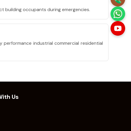
ct building occupants during emergencies.
y performance industrial commercial residential
ith Us