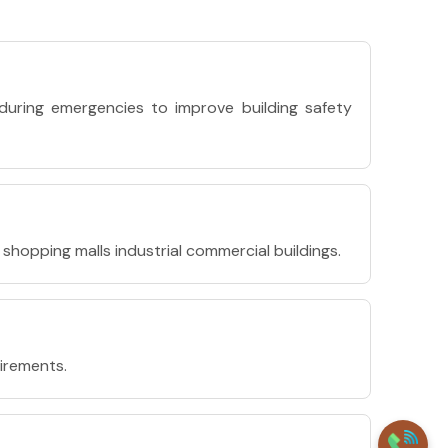
during emergencies to improve building safety
shopping malls industrial commercial buildings.
uirements.