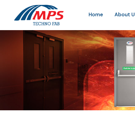
Home
About U