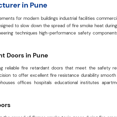
cturer in Pune
rements for modern buildings industrial facilities comm
signed to slow down the spread of fire smoke heat during
gineering techniques high-performance safety component
t Doors in Pune
 reliable fire retardant doors that meet the safety req
ision to offer excellent fire resistance durability smoo
ehouses offices hospitals educational institutes apa
oors