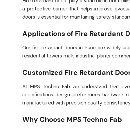
Fire retardant doors play a vital role in contro
a protective barrier that helps improve evacuat
doors is essential for maintaining safety standar
Applications of Fire Retardant 
Our fire retardant doors in Pune are widely us
residential towers malls industrial plants comme
Customized Fire Retardant Door
At MPS Techno Fab we understand that every
specifications design preferences hardware re
manufactured with precision quality consistency
Why Choose MPS Techno Fab