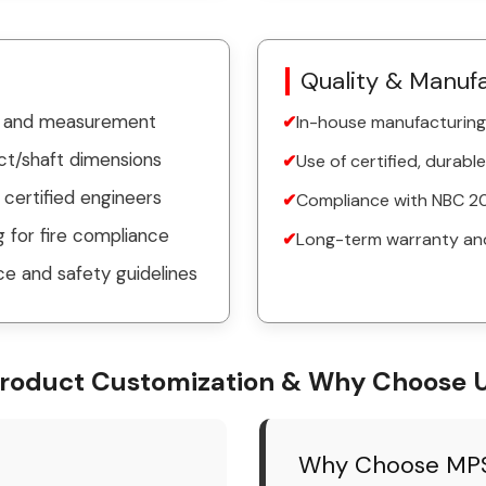
Quality & Manuf
on and measurement
In-house manufacturing 
ct/shaft dimensions
Use of certified, durable
y certified engineers
Compliance with NBC 20
 for fire compliance
Long-term warranty an
e and safety guidelines
roduct Customization & Why Choose 
Why Choose MPS