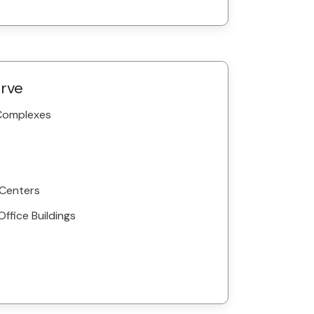
erve
 Complexes
 Centers
Office Buildings