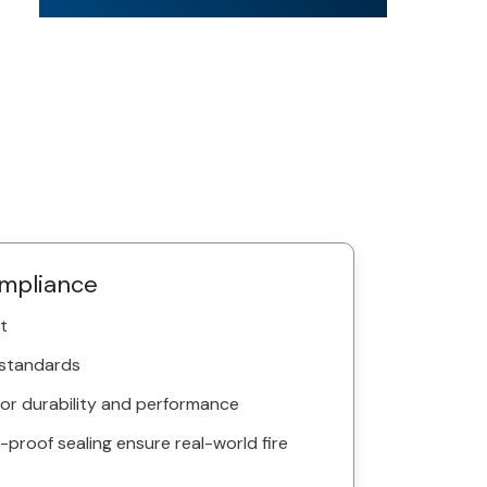
ompliance
t
 standards
 for durability and performance
roof sealing ensure real-world fire