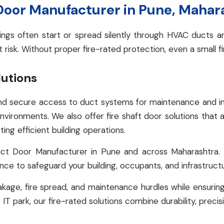
 Door Manufacturer in Pune, Mahar
ildings often start or spread silently through HVAC ducts
t risk. Without proper fire-rated protection, even a small f
lutions
d secure access to duct systems for maintenance and inspe
environments. We also offer fire shaft door solutions that a
ing efficient building operations.
ct Door Manufacturer in Pune and across Maharashtra
ance to safeguard your building, occupants, and infrastruct
kage, fire spread, and maintenance hurdles while ensuring
 IT park, our fire-rated solutions combine durability, precis