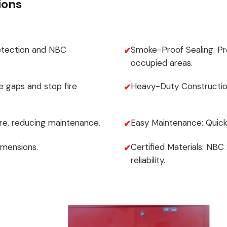
ions
otection and NBC
Smoke-Proof Sealing: P
occupied areas.
e gaps and stop fire
Heavy-Duty Construction
re, reducing maintenance.
Easy Maintenance: Quick
imensions.
Certified Materials: NBC
reliability.