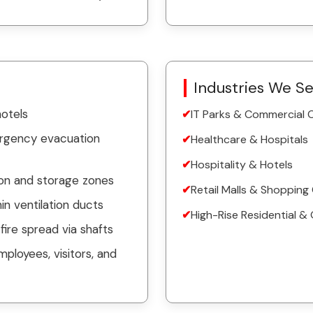
Industries We S
hotels
IT Parks & Commercial
ergency evacuation
Healthcare & Hospitals
Hospitality & Hotels
ion and storage zones
Retail Malls & Shopping
n ventilation ducts
High-Rise Residential & 
fire spread via shafts
mployees, visitors, and