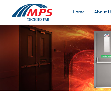
Home
About U