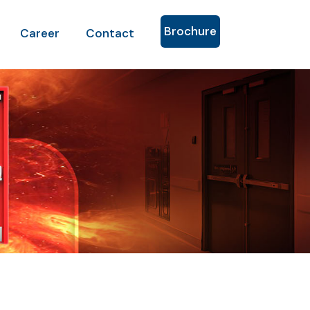
Brochure
Career
Contact