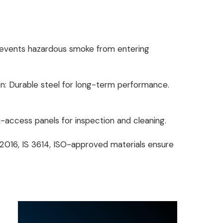
revents hazardous smoke from entering
: Durable steel for long-term performance.
-access panels for inspection and cleaning.
 2016, IS 3614, ISO-approved materials ensure