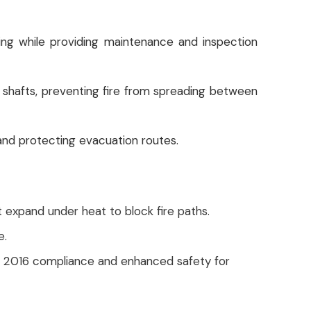
ng while providing maintenance and inspection
lity shafts, preventing fire from spreading between
 and protecting evacuation routes.
 expand under heat to block fire paths.
e.
BC 2016 compliance and enhanced safety for