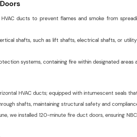
 Doors
 on HVAC ducts to prevent flames and smoke from spreadi
tical shafts, such as lift shafts, electrical shafts, or uti
protection systems, containing fire within designated areas
orizontal HVAC ducts; equipped with intumescent seals that
through shafts, maintaining structural safety and complianc
Pune, we installed 120-minute fire duct doors, ensuring N