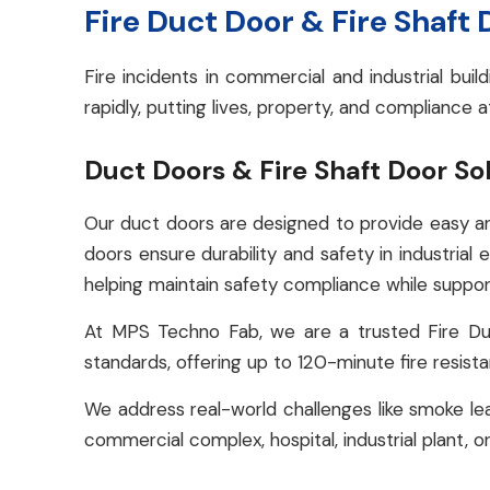
Fire Duct Door & Fire Shaft
Fire incidents in commercial and industrial bu
rapidly, putting lives, property, and compliance a
Duct Doors & Fire Shaft Door So
Our duct doors are designed to provide easy an
doors ensure durability and safety in industrial 
helping maintain safety compliance while support
At MPS Techno Fab, we are a trusted Fire Du
standards, offering up to 120-minute fire resist
We address real-world challenges like smoke lea
commercial complex, hospital, industrial plant, or