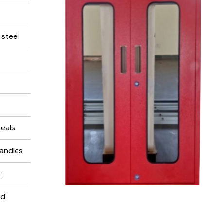
 steel
eals
handles
t
ed