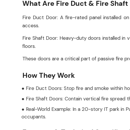
What Are Fire Duct & Fire Shaft
Fire Duct Door: A fire-rated panel installed
access.
Fire Shaft Door: Heavy-duty doors installed in ver
floors.
These doors are a critical part of passive fire 
How They Work
● Fire Duct Doors: Stop fire and smoke within h
● Fire Shaft Doors: Contain vertical fire spread 
● Real-World Example: In a 20-story IT park in 
occupants.