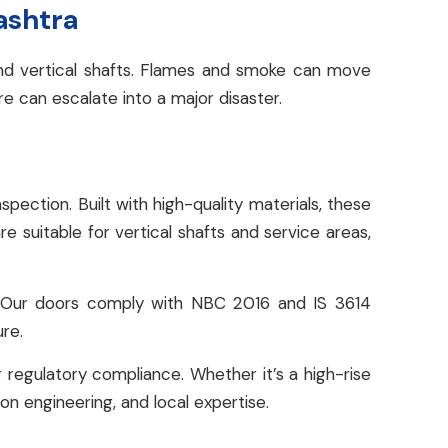
ashtra
 and vertical shafts. Flames and smoke can move
ire can escalate into a major disaster.
ction. Built with high-quality materials, these
re suitable for vertical shafts and service areas,
. Our doors comply with NBC 2016 and IS 3614
ure.
 regulatory compliance. Whether it’s a high-rise
ion engineering, and local expertise.