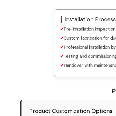
Installation Process
Pre-installation inspecti
Custom fabrication for du
Professional installation b
Testing and commissioning
Handover with maintenanc
P
Product Customization Options