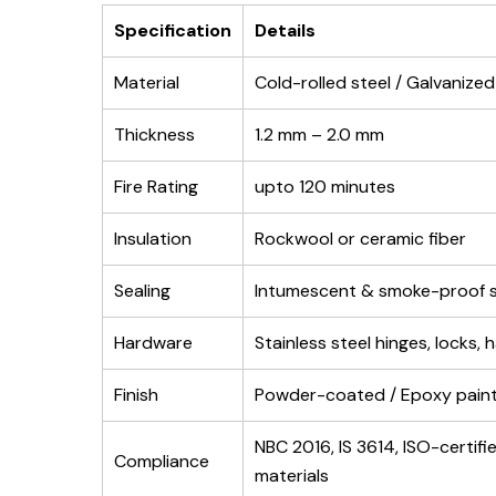
Specification
Details
Material
Cold-rolled steel / Galvanized
Thickness
1.2 mm – 2.0 mm
Fire Rating
upto 120 minutes
Insulation
Rockwool or ceramic fiber
Sealing
Intumescent & smoke-proof s
Hardware
Stainless steel hinges, locks, 
Finish
Powder-coated / Epoxy pain
NBC 2016, IS 3614, ISO-certifi
Compliance
materials