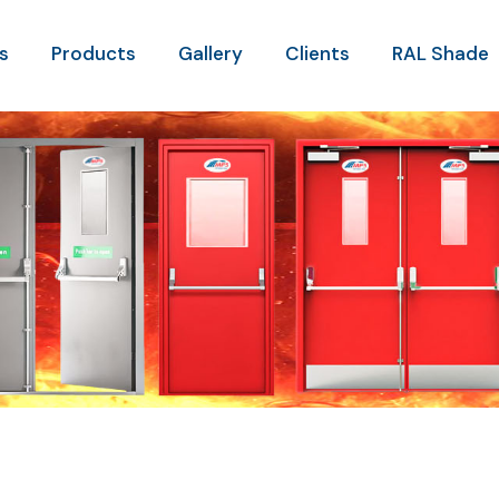
s
Products
Gallery
Clients
RAL Shade