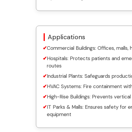
Applications
Commercial Buildings: Offices, malls, 
Hospitals: Protects patients and em
routes
Industrial Plants: Safeguards product
HVAC Systems: Fire containment withi
High-Rise Buildings: Prevents vertical 
IT Parks & Malls: Ensures safety for e
equipment