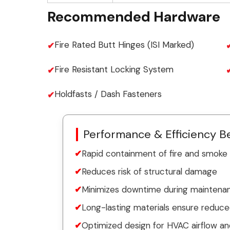
Recommended Hardware
Fire Rated Butt Hinges (ISI Marked)
Fire Resistant Locking System
Holdfasts / Dash Fasteners
Performance & Efficiency Be
Rapid containment of fire and smoke
Reduces risk of structural damage
Minimizes downtime during maintenanc
Long-lasting materials ensure reduc
Optimized design for HVAC airflow an