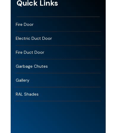
Quick Links
Fire Door
Electric Duct Door
Fire Duct Door
Garbage Chutes
Gallery
RAL Shades