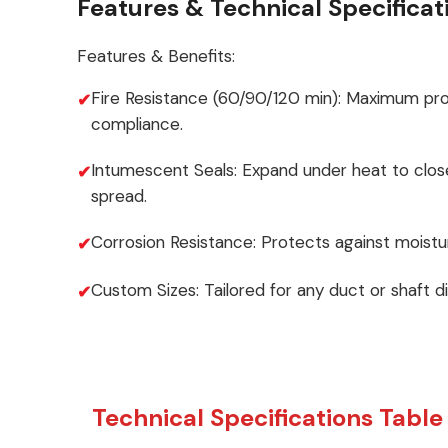
Features & Technical Specificat
Features & Benefits:
Fire Resistance (60/90/120 min): Maximum pr
compliance.
Intumescent Seals: Expand under heat to clos
spread.
Corrosion Resistance: Protects against moistu
Custom Sizes: Tailored for any duct or shaft d
Technical Specifications Table