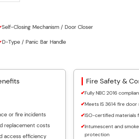
Self-Closing Mechanism / Door Closer
D-Type / Panic Bar Handle
nefits
Fire Safety & C
Fully NBC 2016 complian
Meets IS 3614 fire door
e or fire incidents
ISO-certified materials
ed replacement costs
Intumescent and smoke-p
protection
d access efficiency