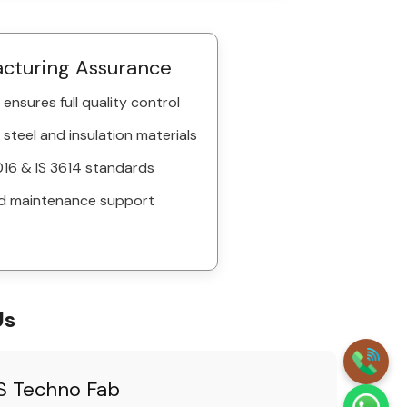
acturing Assurance
ensures full quality control
 steel and insulation materials
16 & IS 3614 standards
d maintenance support
Us
 Techno Fab